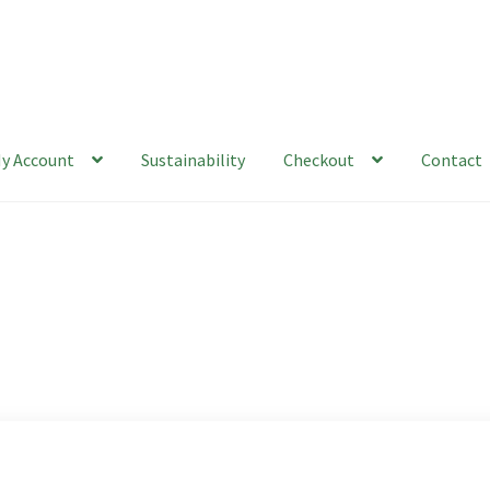
y Account
Sustainability
Checkout
Contact
ability
Checkout
Contact