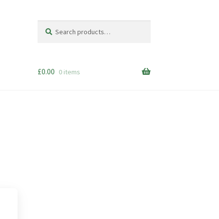
Search
Search
for:
£
0.00
0 items