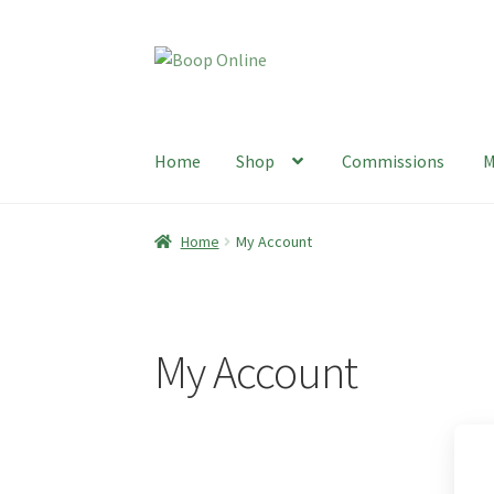
Skip
Skip
to
to
navigation
content
Home
Shop
Commissions
M
Home
Shop
Commissions
My Account
Sustain
Home
My Account
My Account