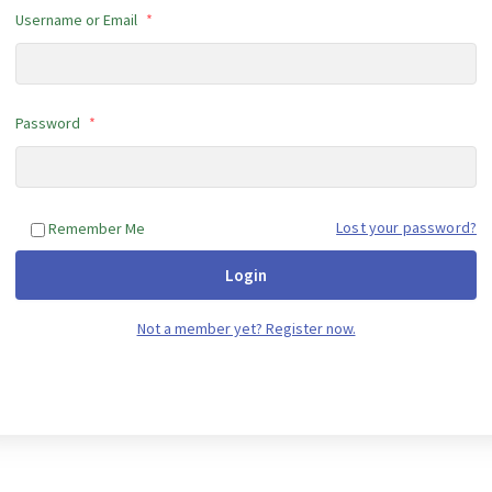
Username or Email
*
Password
*
Lost your password?
Remember Me
Login
Not a member yet? Register now.