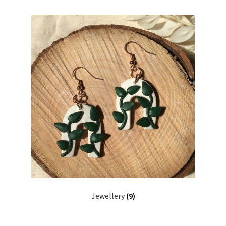
Preserved Plant Décor
Moss Art
Dried Flowers
Photo Frames
Boop Illustration
Cards
Prints
Jewellery
(9)
Other