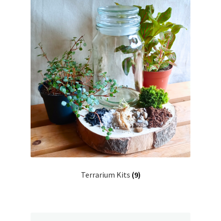
Terrarium Kits
(9)