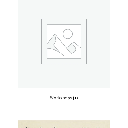
Workshops
(1)