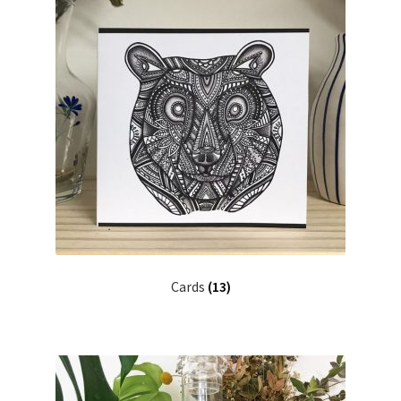
Cards
(13)