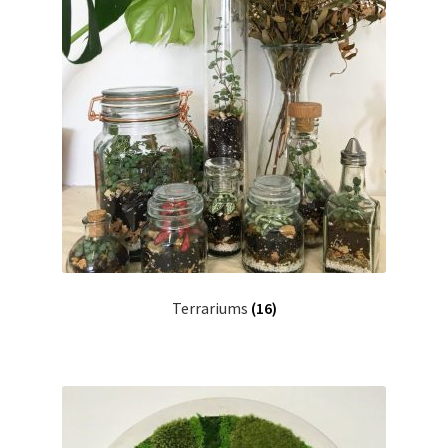
Terrariums
(16)