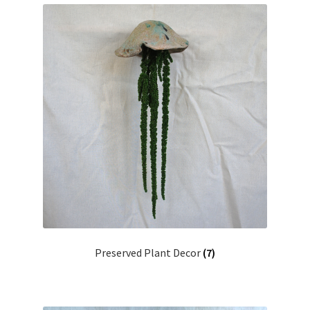
Preserved Plant Decor
(7)