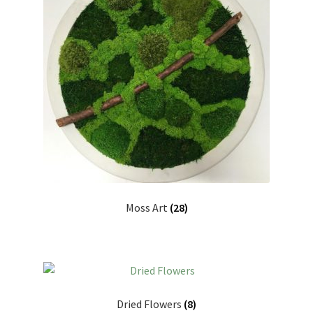
Moss Art
(28)
Dried Flowers
(8)