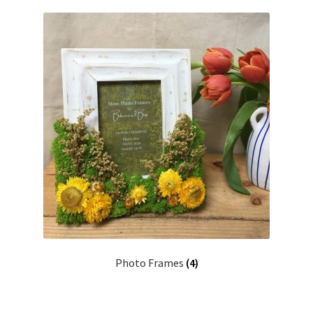
Commissions
My Account
Create Your Account
Sustainability
Checkout
Basket
Contact
Photo Frames
(4)