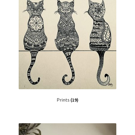
Prints
(19)