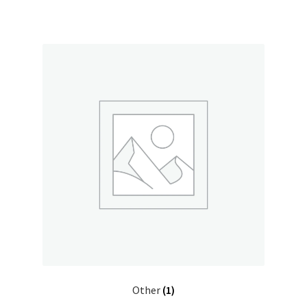
Other
(1)