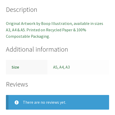
Description
Checkout
Original Artwork by Boop Illustration, available in sizes
Basket
A3, A4 & A5. Printed on Recycled Paper & 100%
Compostable Packaging.
Contact
Additional information
Size
A5, A4, A3
Reviews
There are no reviews yet.