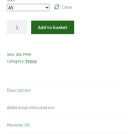
Photo Frames
through
Clear
£15.00
Boop Illustration
Penguins
Add to basket
Mandala
Cards
quantity
Prints
SKU:
001 PPM
Category:
Prints
Other
Commissions
Description
My Account
Additional information
Create Your Account
Reviews (0)
Sustainability