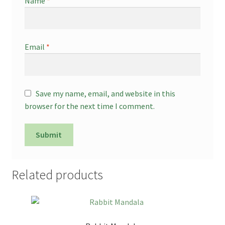
Name
*
Email
*
Save my name, email, and website in this
browser for the next time I comment.
Related products