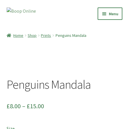
Skip
Skip
Menu
to
to
navigation
content
Home
Home
Shop
Prints
Penguins Mandala
Shop
Paper Clay Earrings
Botanical Boop
Penguins Mandala
Preserved Plant Décor
Moss Art
Price
£
8.00
–
£
15.00
range:
Dried Flowers
£8.00
Size