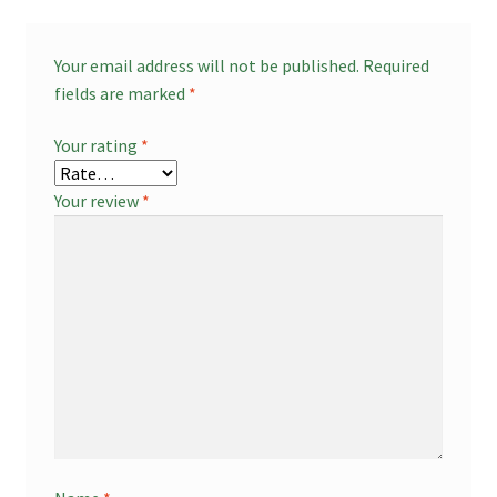
Your email address will not be published.
Required
fields are marked
*
Your rating
*
Your review
*