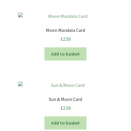
Moon Mandala Card
£
2.50
Add to basket
Sun & Moon Card
£
2.50
Add to basket