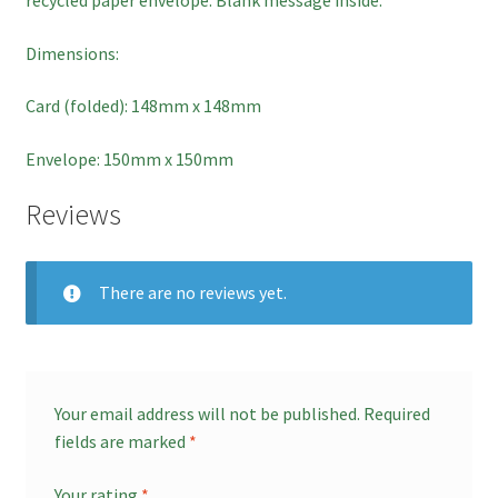
Checkout
Dimensions:
Card (folded): 148mm x 148mm
Basket
Envelope: 150mm x 150mm
Contact
Reviews
There are no reviews yet.
Your email address will not be published.
Required
fields are marked
*
Your rating
*