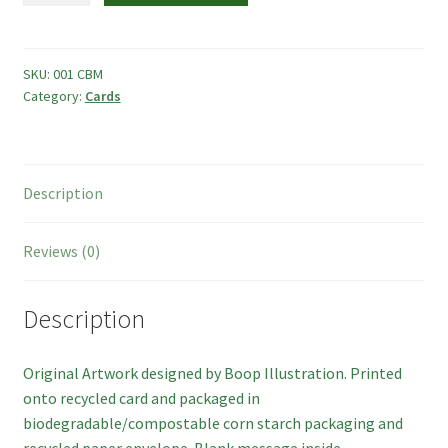
Photo Frames
Card
quantity
Boop Illustration
SKU:
001 CBM
Category:
Cards
Cards
Prints
Description
Other
Reviews (0)
Commissions
Description
My Account
Original Artwork designed by Boop Illustration. Printed
Create Your Account
onto recycled card and packaged in
biodegradable/compostable corn starch packaging and
Sustainability
recycled paper envelope. Blank message inside.