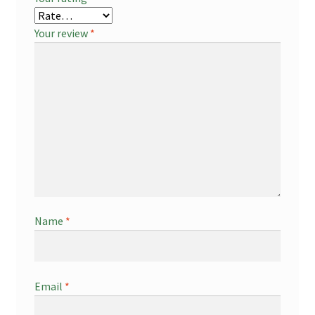
Your review
*
Name
*
Email
*