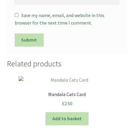
Save my name, email, and website in this
browser for the next time I comment.
Related products
Mandala Cats Card
£
2.50
Add to basket