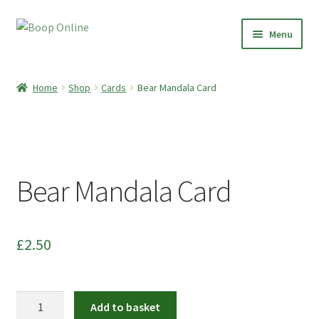
Skip
Skip
Menu
to
to
navigation
content
Home
Home
Shop
Cards
Bear Mandala Card
Shop
Paper Clay Earrings
Bear Mandala Card
Botanical Boop
Preserved Plant Décor
£
2.50
Moss Art
Dried Flowers
Bear
Add to basket
Mandala