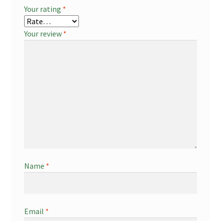
Your rating
*
Your review
*
Name
*
Email
*