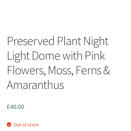
Photo Frames
Boop Illustration
Preserved Plant Night
Cards
Light Dome with Pink
Prints
Flowers, Moss, Ferns &
Other
Amaranthus
Commissions
My Account
£
40.00
Create Your Account
Out of stock
Sustainability