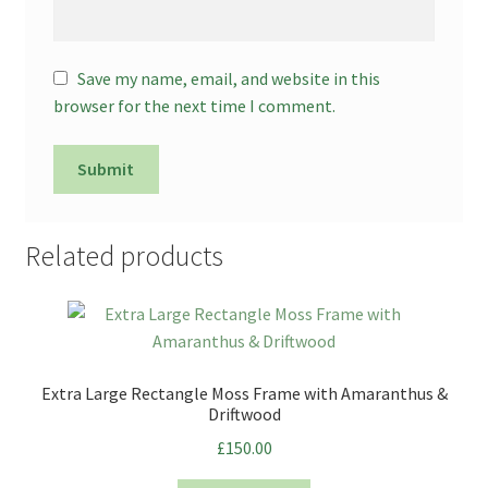
Save my name, email, and website in this
browser for the next time I comment.
Related products
Extra Large Rectangle Moss Frame with Amaranthus &
Driftwood
£
150.00