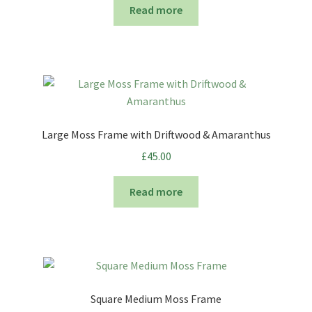
Read more
Large Moss Frame with Driftwood & Amaranthus
£
45.00
Read more
Square Medium Moss Frame