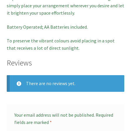
simply place your arrangement wherever you desire and let
it brighten your space effortlessly.
Battery Operated; AA Batteries included.
To preserve the vibrant colours avoid placing in a spot
that receives a lot of direct sunlight.
Reviews
There are no reviews yet.
Your email address will not be published.
Required
fields are marked
*