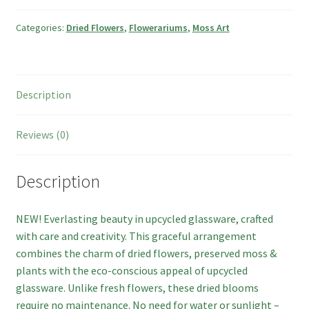
Categories:
Dried Flowers
,
Flowerariums
,
Moss Art
Checkout
Basket
Description
Contact
Reviews (0)
Description
NEW! Everlasting beauty in upcycled glassware, crafted
with care and creativity. This graceful arrangement
combines the charm of dried flowers, preserved moss &
plants with the eco-conscious appeal of upcycled
glassware. Unlike fresh flowers, these dried blooms
require no maintenance. No need for water or sunlight –