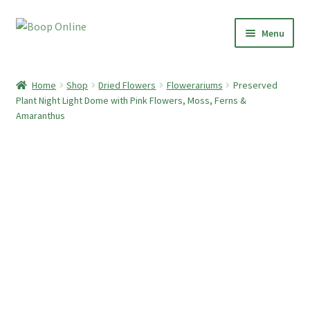
Skip
Skip
Menu
to
to
navigation
content
Home
Home
Shop
Dried Flowers
Flowerariums
Preserved
Plant Night Light Dome with Pink Flowers, Moss, Ferns &
Shop
Amaranthus
Paper Clay Earrings
Botanical Boop
Preserved Plant Décor
Moss Art
Dried Flowers