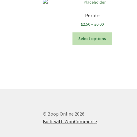
Perlite
Price
£
2.50
–
£
6.00
range:
This
£2.50
Select options
product
through
has
£6.00
multiple
variants.
The
options
may
be
chosen
on
the
© Boop Online 2026
product
Built with WooCommerce
.
page