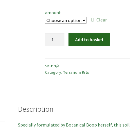
range:
£2.50
amount
through
Clear
£6.00
Soil
Add to basket
Mix
for
Sealed
Terrariums
SKU:
N/A
Category:
Terrarium Kits
quantity
Description
Specially formulated by Botanical Boop herself, this soi