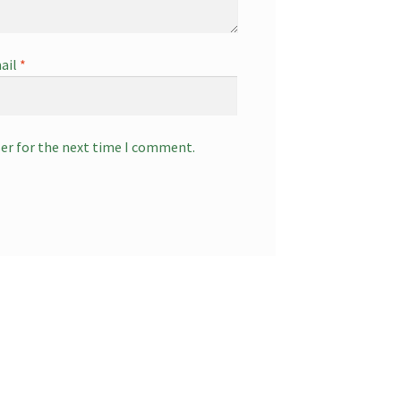
ail
*
ser for the next time I comment.