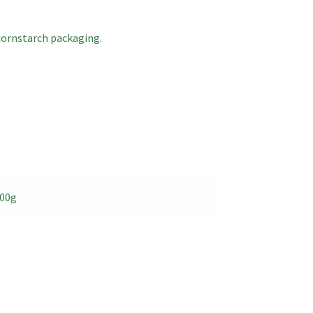
cornstarch packaging.
500g