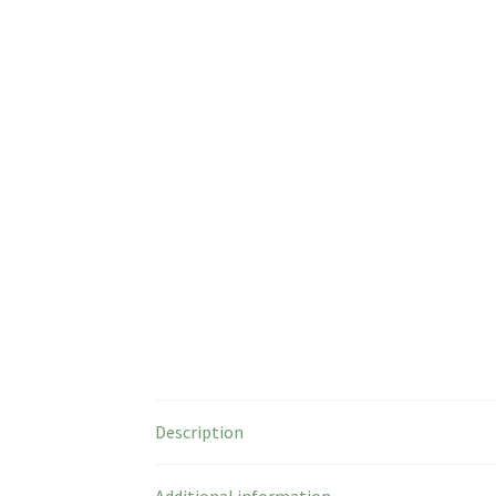
Description
Additional information