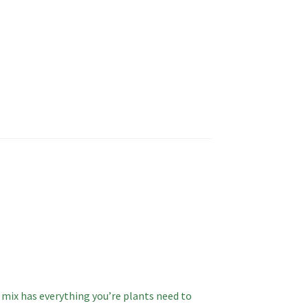
l mix has everything you’re plants need to