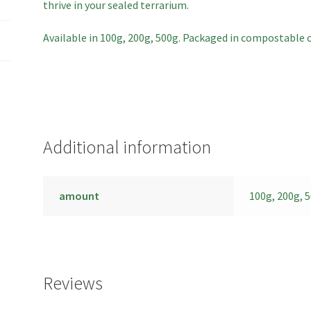
thrive in your sealed terrarium.
Available in 100g, 200g, 500g. Packaged in compostable 
Additional information
amount
100g, 200g, 
Reviews