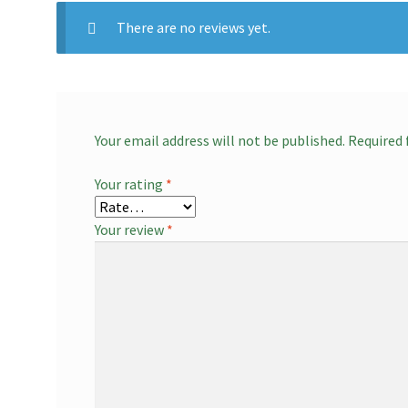
There are no reviews yet.
Your email address will not be published.
Required 
Your rating
*
Your review
*