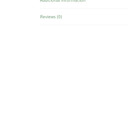
Reviews (0)