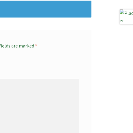
fields are marked
*