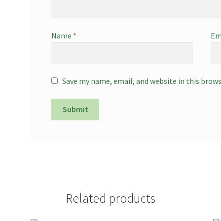
Name
*
Em
Save my name, email, and website in this brow
Related products