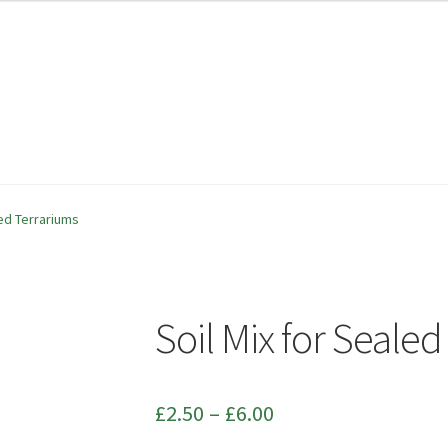
ability
ability
Checkout
Checkout
Contact
Contact
led Terrariums
Soil Mix for Seale
Price
£
2.50
–
£
6.00