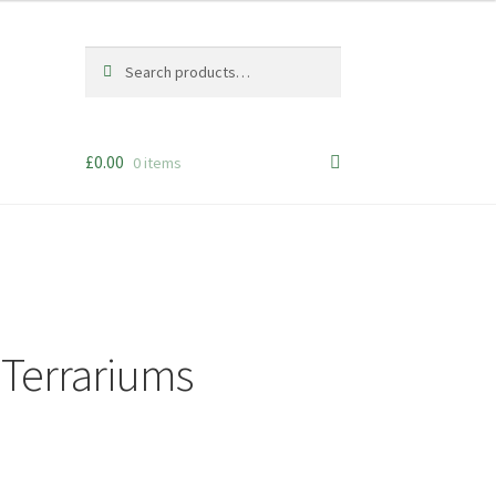
Search
Search
for:
£
0.00
0 items
d Terrariums