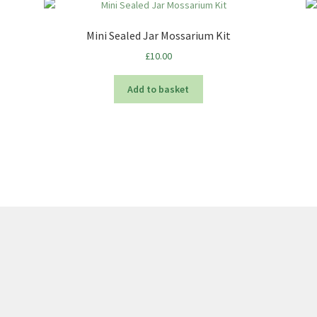
Mini Sealed Jar Mossarium Kit
£
10.00
Add to basket