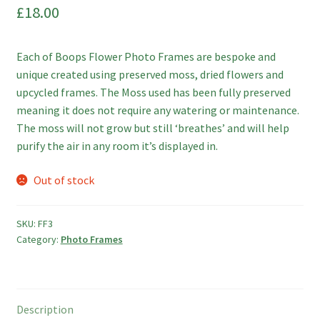
£
18.00
Photo Frames
Boop Illustration
Each of Boops Flower Photo Frames are bespoke and
unique created using preserved moss, dried flowers and
Cards
upcycled frames. The Moss used has been fully preserved
meaning it does not require any watering or maintenance.
Prints
The moss will not grow but still ‘breathes’ and will help
purify the air in any room it’s displayed in.
Other
Out of stock
Commissions
SKU:
FF3
My Account
Category:
Photo Frames
Create Your Account
Description
Sustainability