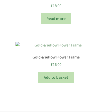
£
18.00
Read more
Gold & Yellow Flower Frame
£
16.00
Add to basket