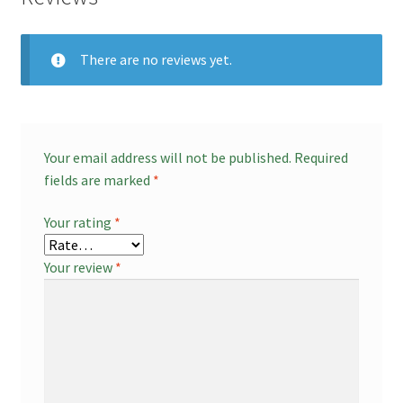
There are no reviews yet.
Your email address will not be published.
Required
fields are marked
*
Your rating
*
Your review
*