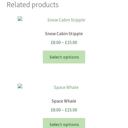
Related products
Snow Cabin Stipple
Price
£
8.00
–
£
15.00
range:
This
£8.00
Select options
product
through
has
£15.00
multiple
variants.
The
options
Space Whale
may
Price
£
8.00
–
£
15.00
be
range:
chosen
This
£8.00
Select options
on