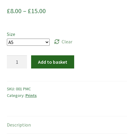
Commissions
Price
£
8.00
–
£
15.00
My Account
range:
£8.00
Create Your Account
Size
through
Clear
Sustainability
£15.00
Mandala
Add to basket
Checkout
Cats
quantity
Basket
SKU:
001 PMC
Contact
Category:
Prints
Description