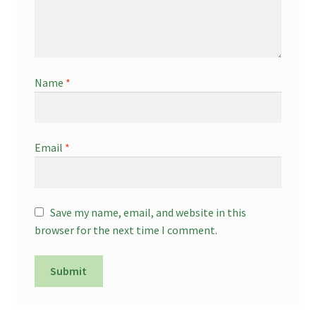
Name
*
Email
*
Save my name, email, and website in this
browser for the next time I comment.