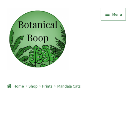
Skip
Skip
Menu
to
to
navigation
content
Home
Home
Shop
Prints
Mandala Cats
Shop
Paper Clay Earrings
Botanical Boop