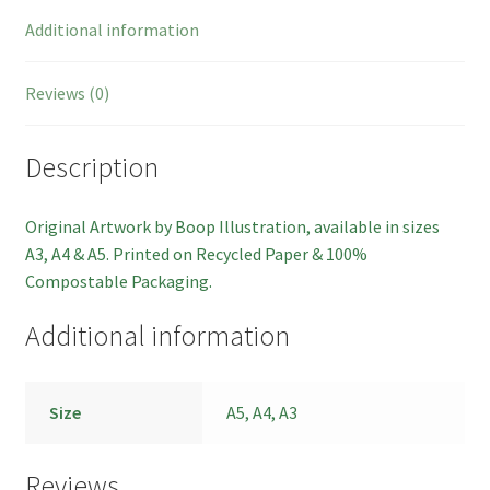
Additional information
Reviews (0)
Description
Original Artwork by Boop Illustration, available in sizes
A3, A4 & A5. Printed on Recycled Paper & 100%
Compostable Packaging.
Additional information
Size
A5, A4, A3
Reviews